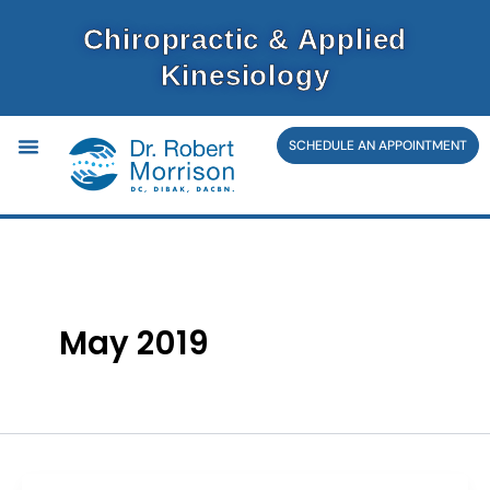
Skip
Chiropractic & Applied
to
Kinesiology
content
SCHEDULE AN APPOINTMENT
May 2019