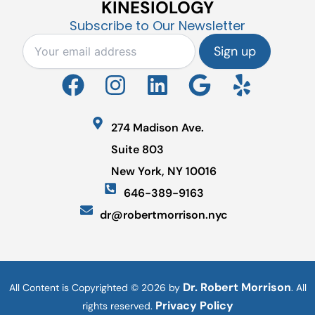
KINESIOLOGY
Subscribe to Our Newsletter
F
I
L
G
Y
a
n
i
o
e
c
s
n
o
l
274 Madison Ave.
e
t
k
g
p
Suite 803
b
a
e
l
New York, NY 10016
o
g
d
e
646-389-9163
o
r
i
dr@robertmorrison.nyc
k
a
n
m
Dr. Robert Morrison
All Content is Copyrighted © 2026 by
. All
Privacy Policy
rights reserved.