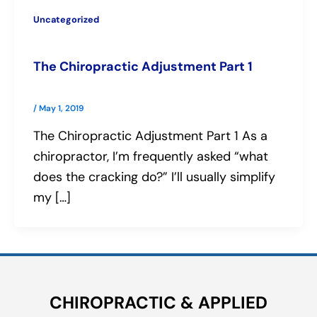
Uncategorized
The Chiropractic Adjustment Part 1
/
May 1, 2019
The Chiropractic Adjustment Part 1 As a
chiropractor, I’m frequently asked “what
does the cracking do?” I’ll usually simplify
my […]
CHIROPRACTIC & APPLIED