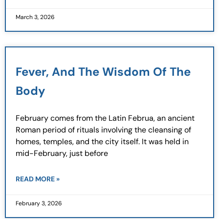
March 3, 2026
Fever, And The Wisdom Of The
Body
February comes from the Latin Februa, an ancient
Roman period of rituals involving the cleansing of
homes, temples, and the city itself. It was held in
mid-February, just before
READ MORE »
February 3, 2026