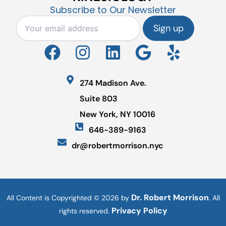
Subscribe to Our Newsletter
F
I
L
G
Y
a
n
i
o
e
c
s
n
o
l
274 Madison Ave.
e
t
k
g
p
Suite 803
b
a
e
l
New York, NY 10016
o
g
d
e
646-389-9163
o
r
i
dr@robertmorrison.nyc
k
a
n
m
Dr. Robert Morrison
All Content is Copyrighted © 2026 by
. All
Privacy Policy
rights reserved.