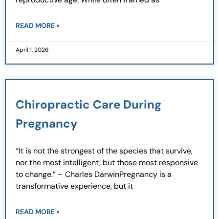
READ MORE »
April 1, 2026
Chiropractic Care During
Pregnancy
“It is not the strongest of the species that survive,
nor the most intelligent, but those most responsive
to change.” – Charles DarwinPregnancy is a
transformative experience, but it
READ MORE »