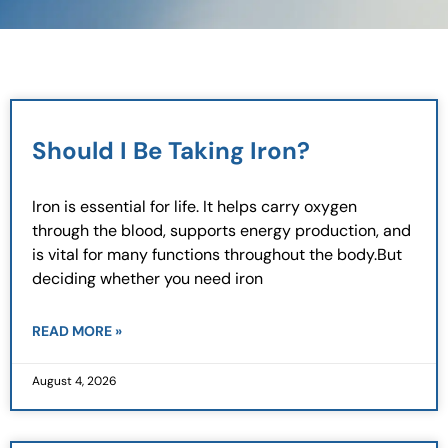
Page
Page
Page
Page
Should I Be Taking Iron?
Iron is essential for life. It helps carry oxygen
through the blood, supports energy production, and
is vital for many functions throughout the body.But
deciding whether you need iron
READ MORE »
August 4, 2026