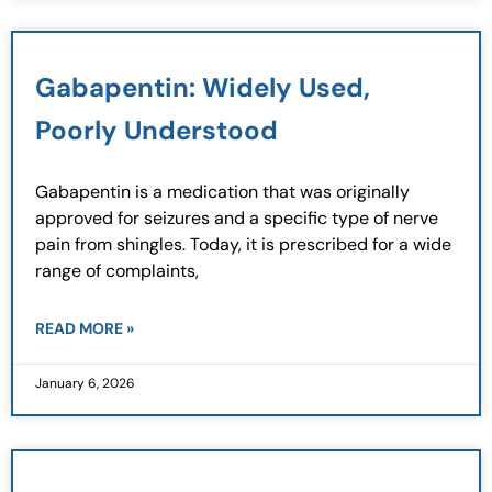
Gabapentin: Widely Used,
Poorly Understood
Gabapentin is a medication that was originally
approved for seizures and a specific type of nerve
pain from shingles. Today, it is prescribed for a wide
range of complaints,
READ MORE »
January 6, 2026