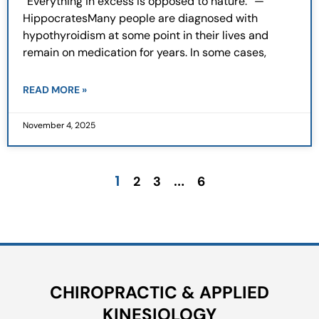
“Everything in excess is opposed to nature.” —
HippocratesMany people are diagnosed with
hypothyroidism at some point in their lives and
remain on medication for years. In some cases,
READ MORE »
November 4, 2025
1
…
2
3
6
CHIROPRACTIC & APPLIED
KINESIOLOGY