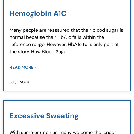
Hemoglobin A1C
Many people are reassured that their blood sugar is
normal because their HbA1c falls within the
reference range. However, HbA1c tells only part of
the story. How Blood Sugar
READ MORE »
July 1, 2026
Excessive Sweating
With summer upon us, many welcome the longer