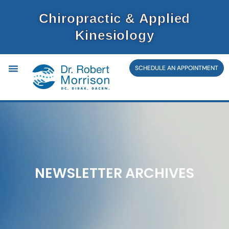
Skip
Chiropractic & Applied
to
Kinesiology
content
SCHEDULE AN APPOINTMENT
NEWSLETTER ARCHIVES