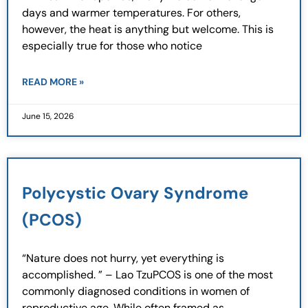
days and warmer temperatures. For others,
however, the heat is anything but welcome. This is
especially true for those who notice
READ MORE »
June 15, 2026
Polycystic Ovary Syndrome
(PCOS)
“Nature does not hurry, yet everything is
accomplished. ” – Lao TzuPCOS is one of the most
commonly diagnosed conditions in women of
reproductive age. While often framed as