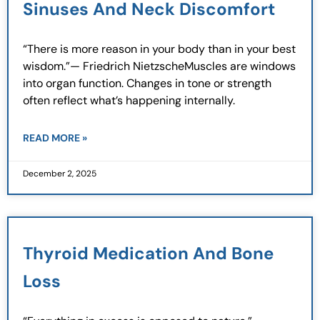
Sinuses And Neck Discomfort
“There is more reason in your body than in your best
wisdom.”— Friedrich NietzscheMuscles are windows
into organ function. Changes in tone or strength
often reflect what’s happening internally.
READ MORE »
December 2, 2025
Thyroid Medication And Bone
Loss