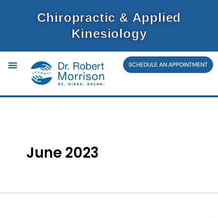
Skip
Chiropractic & Applied
to
Kinesiology
content
SCHEDULE AN APPOINTMENT
June 2023