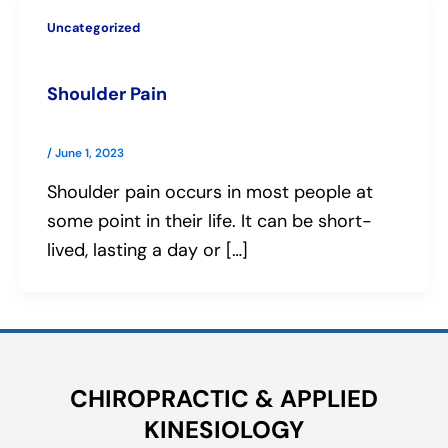
Uncategorized
Shoulder Pain
/
June 1, 2023
Shoulder pain occurs in most people at
some point in their life. It can be short-
lived, lasting a day or […]
CHIROPRACTIC & APPLIED
KINESIOLOGY