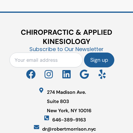
CHIROPRACTIC & APPLIED
KINESIOLOGY
Subscribe to Our Newsletter
F
I
L
G
Y
a
n
i
o
e
c
s
n
o
l
274 Madison Ave.
e
t
k
g
p
Suite 803
b
a
e
l
New York, NY 10016
o
g
d
e
646-389-9163
o
r
i
dr@robertmorrison.nyc