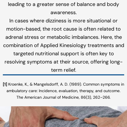
leading to a greater sense of balance and body
awareness.
In cases where dizziness is more situational or
motion-based, the root cause is often related to
adrenal stress or metabolic imbalances. Here, the
combination of Applied Kinesiology treatments and
targeted nutritional support is often key to
resolving symptoms at their source, offering long-
term relief.
[1]
Kroenke, K., & Mangelsdorff, A. D. (1989). Common symptoms in
ambulatory care: Incidence, evaluation, therapy, and outcome.
The American Journal of Medicine, 86(3), 262–266.