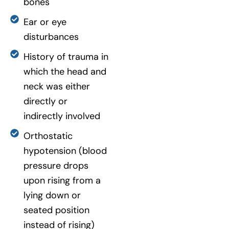
bones
Ear or eye
disturbances
History of trauma in
which the head and
neck was either
directly or
indirectly involved
Orthostatic
hypotension (blood
pressure drops
upon rising from a
lying down or
seated position
instead of rising)