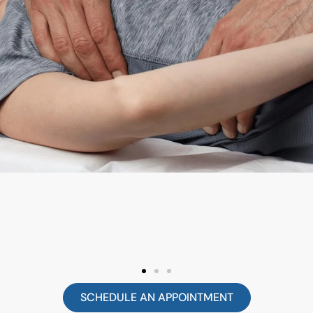
SCHEDULE AN APPOINTMENT