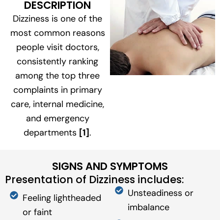
DESCRIPTION
Dizziness is one of the
most common reasons
people visit doctors,
consistently ranking
among the top three
complaints in primary
care, internal medicine,
and emergency
departments
[1]
.
SIGNS AND SYMPTOMS
Presentation of Dizziness includes:
Unsteadiness or
Feeling lightheaded
imbalance
or faint