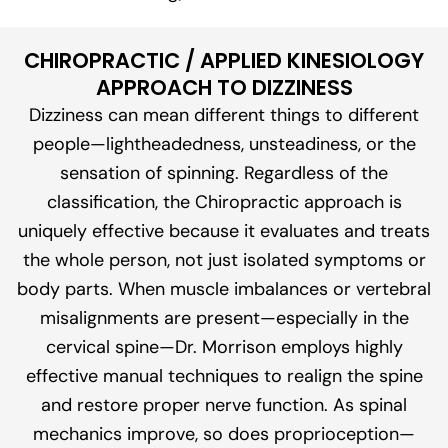
CHIROPRACTIC / APPLIED KINESIOLOGY
APPROACH TO DIZZINESS
Dizziness can mean different things to different
people—lightheadedness, unsteadiness, or the
sensation of spinning. Regardless of the
classification, the Chiropractic approach is
uniquely effective because it evaluates and treats
the whole person, not just isolated symptoms or
body parts. When muscle imbalances or vertebral
misalignments are present—especially in the
cervical spine—Dr. Morrison employs highly
effective manual techniques to realign the spine
and restore proper nerve function. As spinal
mechanics improve, so does proprioception—