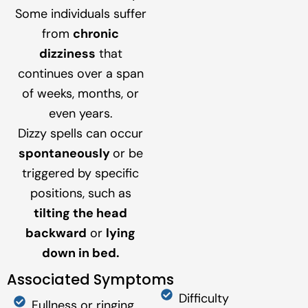
Some individuals suffer
from
chronic
dizziness
that
continues over a span
of weeks, months, or
even years.
Dizzy spells can occur
spontaneously
or be
triggered by specific
positions, such as
tilting the head
backward
or
lying
down in bed.
Associated Symptoms
Difficulty
Fullness or ringing