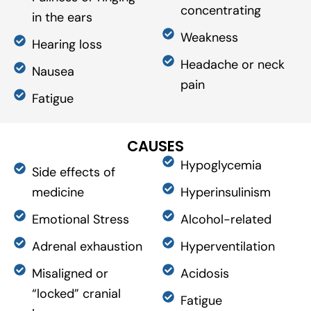
concentrating
in the ears
Weakness
Hearing loss
Headache or neck
Nausea
pain
Fatigue
CAUSES
Hypoglycemia
Side effects of
medicine
Hyperinsulinism
Emotional Stress
Alcohol-related
Adrenal exhaustion
Hyperventilation
Misaligned or
Acidosis
“locked” cranial
Fatigue