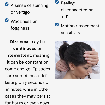
Feeling
A sense of spinning
disconnected or
or vertigo
"off"
Wooziness or
Motion / movement
fogginess
sensitivity
Dizziness
may be
continuous
or
intermittent
, meaning
it can be constant or
come and go. Episodes
are sometimes brief,
lasting only seconds or
minutes, while in other
cases they may persist
for hours or even days.