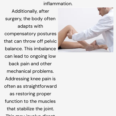
inflammation.
Additionally, after
surgery, the body often
adapts with
compensatory postures
that can throw off pelvic
balance. This imbalance
can lead to ongoing low
back pain and other
mechanical problems.
Addressing knee pain is
often as straightforward
as restoring proper
function to the muscles
that stabilize the joint.