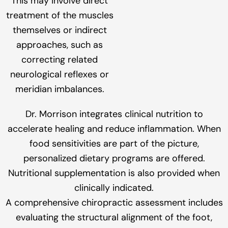
This may involve direct
treatment of the muscles
themselves or indirect
approaches, such as
correcting related
neurological reflexes or
meridian imbalances.
Dr. Morrison integrates clinical nutrition to
accelerate healing and reduce inflammation. When
food sensitivities are part of the picture,
personalized dietary programs are offered.
Nutritional supplementation is also provided when
clinically indicated.
A comprehensive chiropractic assessment includes
evaluating the structural alignment of the foot,