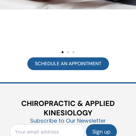
SCHEDULE AN APPOINTMENT
CHIROPRACTIC & APPLIED
KINESIOLOGY
Subscribe to Our Newsletter