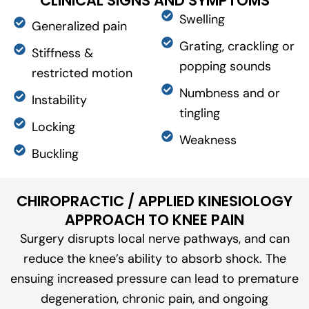
CLINICAL SIGNS AND SYMPTOMS
Swelling
Generalized pain
Grating, crackling or
Stiffness &
popping sounds
restricted motion
Numbness and or
Instability
tingling
Locking
Weakness
Buckling
CHIROPRACTIC / APPLIED KINESIOLOGY
APPROACH TO KNEE PAIN
Surgery disrupts local nerve pathways, and can
reduce the knee’s ability to absorb shock. The
ensuing increased pressure can lead to premature
degeneration, chronic pain, and ongoing