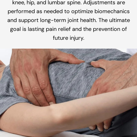
knee, hip, and lumbar spine. Adjustments are
performed as needed to optimize biomechanics
and support long-term joint health. The ultimate
goal is lasting pain relief and the prevention of
future injury.