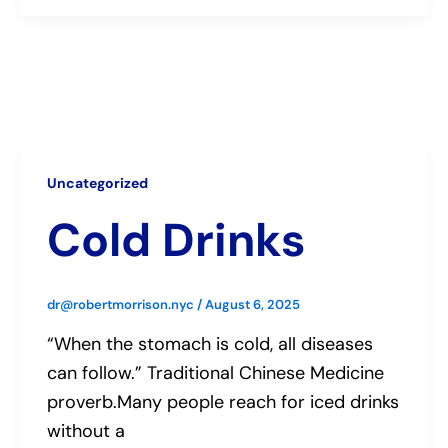
Uncategorized
Cold Drinks
dr@robertmorrison.nyc
/
August 6, 2025
“When the stomach is cold, all diseases
can follow.” Traditional Chinese Medicine
proverb.Many people reach for iced drinks
without a