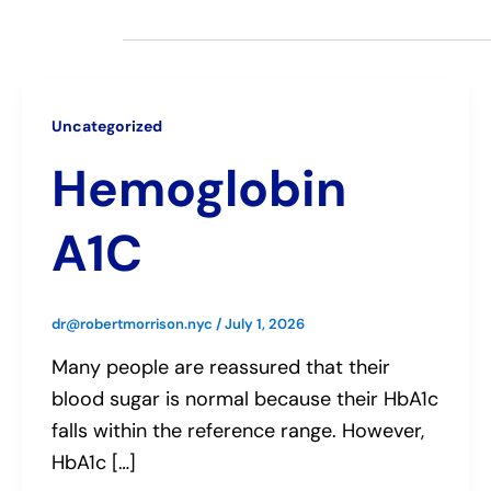
Uncategorized
Hemoglobin
A1C
dr@robertmorrison.nyc
/
July 1, 2026
Many people are reassured that their
blood sugar is normal because their HbA1c
falls within the reference range. However,
HbA1c […]