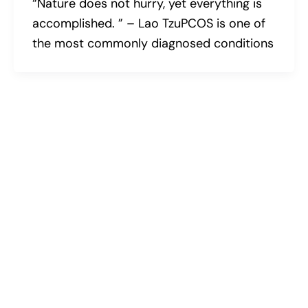
“Nature does not hurry, yet everything is
accomplished. ” – Lao TzuPCOS is one of
the most commonly diagnosed conditions