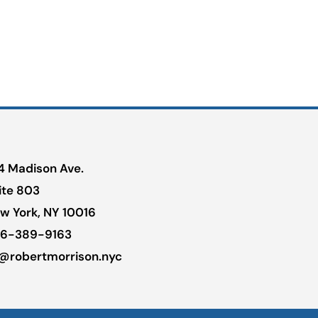
4 Madison Ave.
ite 803
w York, NY 10016
6-389-9163
@robertmorrison.nyc