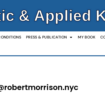
ic & Applied 
CONDITIONS
PRESS & PUBLICATION
MY BOOK
C
@robertmorrison.nyc