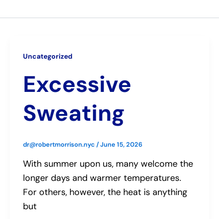
Uncategorized
Excessive
Sweating
dr@robertmorrison.nyc
/
June 15, 2026
With summer upon us, many welcome the
longer days and warmer temperatures.
For others, however, the heat is anything
but