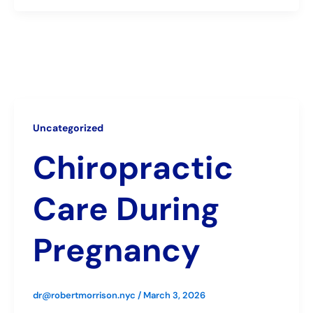
Uncategorized
Chiropractic
Care During
Pregnancy
dr@robertmorrison.nyc
/
March 3, 2026