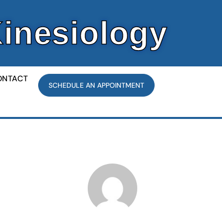
Kinesiology
ONTACT
SCHEDULE AN APPOINTMENT