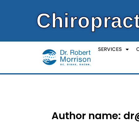
Skip
to
Chiropract
content
SERVICES
Author name: dr