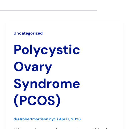
Uncategorized
Polycystic
Ovary
Syndrome
(PCOS)
dr@robertmorrison.nyc
/
April 1, 2026