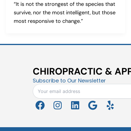
“It is not the strongest of the species that
survive, nor the most intelligent, but those
most responsive to change.”
CHIROPRACTIC & APP
Subscribe to Our Newsletter
F
I
L
G
Y
a
n
i
o
e
c
s
n
o
l
e
t
k
g
p