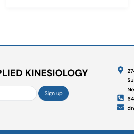
LIED KINESIOLOGY
27
Su
Ne
64
dr